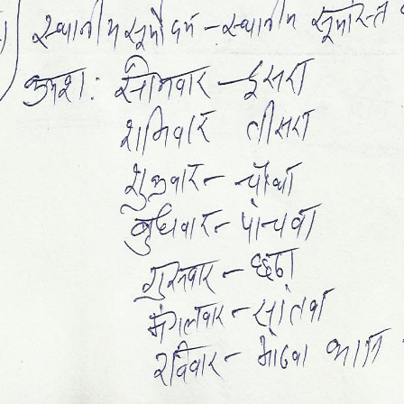
Sidh Muhurt
Sapt Shalaka Chakra
Grah Ratan