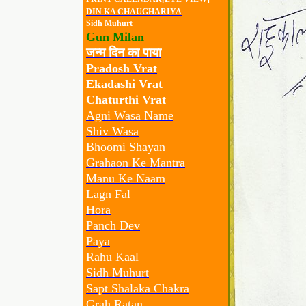
DIN KA CHAUGHARIYA
Sidh Muhurt
Gun Milan
जन्म दिन का पाया
Pradosh Vrat
Ekadashi Vrat
Chaturthi Vrat
Agni Wasa Name
Shiv Wasa
Bhoomi Shayan
Grahaon Ke Mantra
Manu Ke Naam
Lagn Fal
Hora
Panch Dev
Paya
Rahu Kaal
Sidh Muhurt
Sapt Shalaka Chakra
Grah Ratan