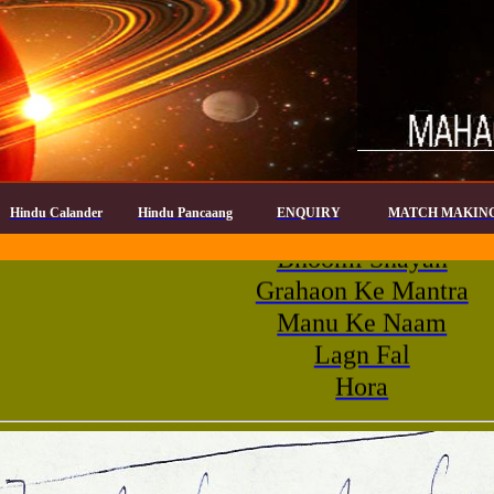
Agni Wasa Name
Shiv Wasa
Hindu Calander
Hindu Pancaang
ENQUIRY
MATCH MAKIN
Bhoomi Shayan
Grahaon Ke Mantra
Manu Ke Naam
Lagn Fal
Hora
Panch Dev
Paya
Rahu Kaal