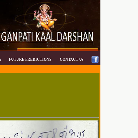
G
FUTURE PREDICTIONS
CONTACT Us