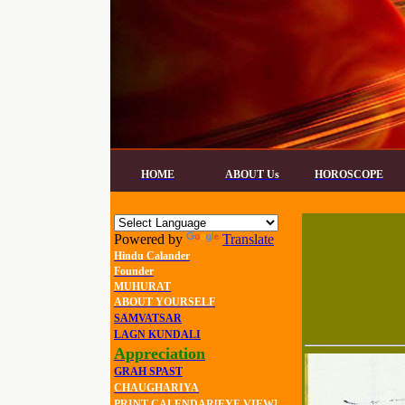
HOME
ABOUT Us
HOROSCOPE
Powered by
Translate
Hindu Calander
Founder
MUHURAT
ABOUT YOURSELF
SAMVATSAR
LAGN KUNDALI
Appreciation
GRAH SPAST
CHAUGHARIYA
PRINT CALENDAR[EYE VIEW]