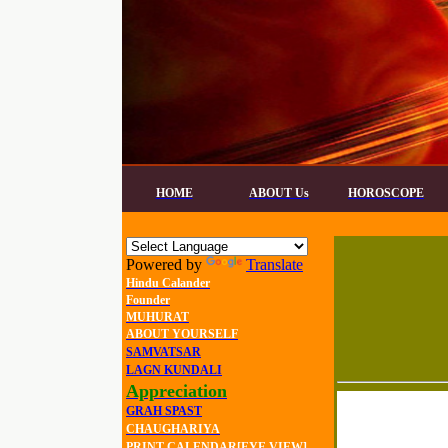
HOME
ABOUT Us
HOROSCOPE
Powered by
Translate
Hindu Calander
Founder
MUHURAT
ABOUT YOURSELF
SAMVATSAR
LAGN KUNDALI
Appreciation
GRAH SPAST
CHAUGHARIYA
PRINT CALENDAR[EYE VIEW]