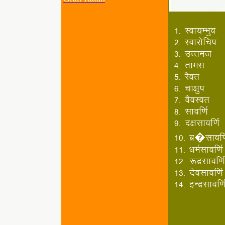
1- Lok;EHkqo
2- Lokjksfp"k
3- mRret
4- rkel
5- jSor
6- pk{kq"k
7- oSoLor
8- lkof.kZ
9- n{klkof.kZ
10- cz�lkof.k
11- /keZlkof.kZ
12- :nzlkof.kZ
13- nsolkof.kZ
14- bUnzlkof.k