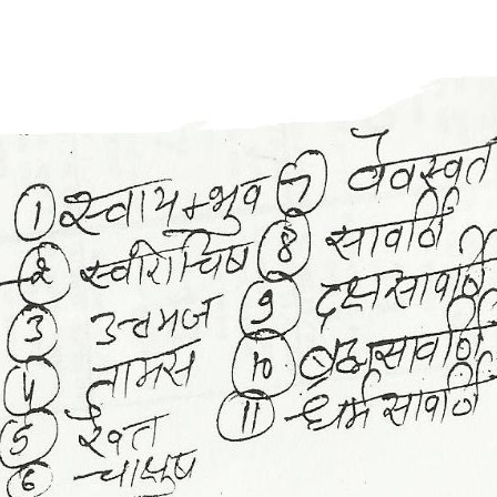
Rahu Kaal
Sidh Muhurt
Sapt Shalaka Chakra
Grah Ratan