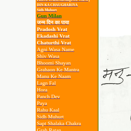
DIN KA CHAUGHARIYA
Sidh Muhurt
Gun Milan
जन्म दिन का पाया
Pradosh Vrat
Ekadashi Vrat
Chaturthi Vrat
Agni Wasa Name
Shiv Wasa
Bhoomi Shayan
Grahaon Ke Mantra
Manu Ke Naam
Lagn Fal
Hora
Panch Dev
Paya
Rahu Kaal
Sidh Muhurt
Sapt Shalaka Chakra
Grah Ratan